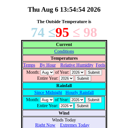
Thu Aug 6 13:54:54 2026
The Outside Temperature is
74 ≤
95
≤ 98
Current
Conditions
Temperatures
Temps
By Hour
Relative Humidity
Feels
Month:
of Year:
Entire Year:
Rainfall
Since Midnight
Hourly Rainfall
Month:
of Year:
Entire Year:
Wind
Winds Today
Right Now
Extremes Today