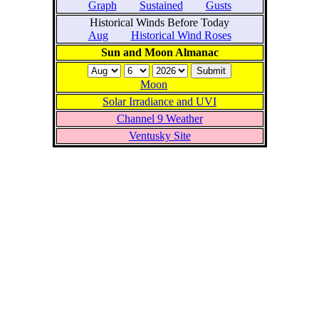
Graph
Sustained
Gusts
Historical Winds Before Today
Aug
Historical Wind Roses
Sun and Moon Almanac
Moon
Solar Irradiance and UVI
Channel 9 Weather
Ventusky Site